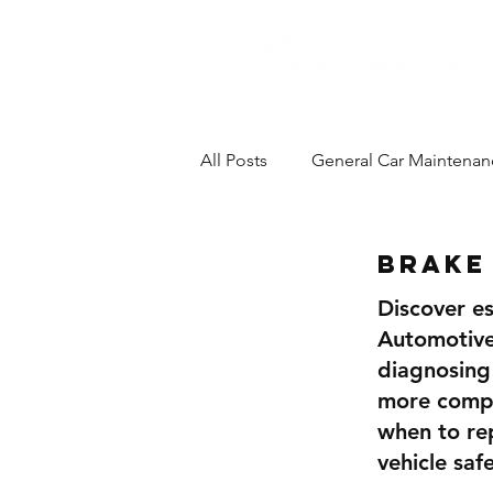
All Posts
General Car Maintenan
Brake Repairs
Brake
Discover es
Automotive
diagnosing
more comple
when to re
vehicle saf