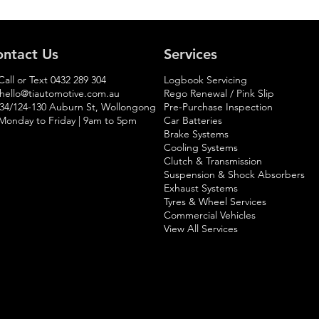
ntact Us
Services
Call or Text
0432 289 304
Logbook Servicing
hello@tiautomotive.com.au
Rego Renewal / Pink Slip
 34/124-130 Auburn St, Wollongong
Pre-Purchase Inspection
Monday to Friday | 9am to 5pm​
Car Batteries
Brake Systems
Cooling Systems
Clutch & Transmission
Suspension & Shock Absorbers
Exhaust Systems
Tyres & Wheel Services
Commercial Vehicles
View All Services