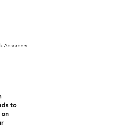
0432 289 304
k Absorbers
n
ads to
 on
ur