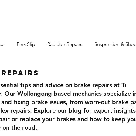
Services
Merch
Blog
More...
ce
Pink Slip
Radiator Repairs
Suspension & Shoc
 Repairs
sential tips and advice on brake repairs at Ti
. Our Wollongong-based mechanics specialize i
 and fixing brake issues, from worn-out brake p
x repairs. Explore our blog for expert insights
pair or replace your brakes and how to keep yo
e on the road.