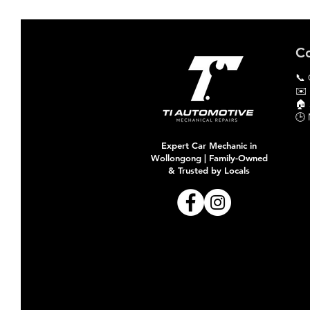
Co
📞 
✉️
🏠​
🕒 
Expert Car Mechanic in
Wollongong | Family-Owned
& Trusted by Locals