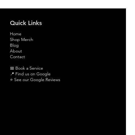
Quick Links
Home
Shop Merch
Blog
About
Contact
📅 Book a Service
📍
Find us on Google
⭐
See our Google Reviews