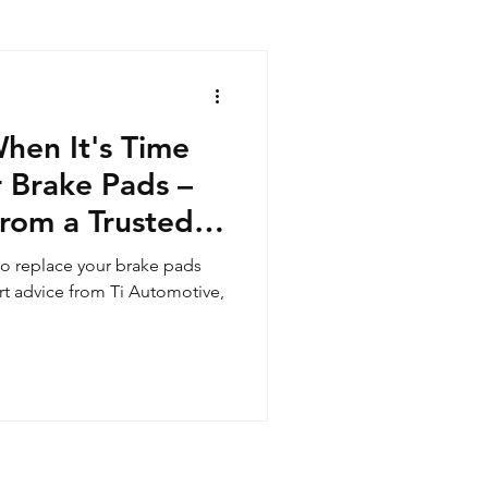
en It's Time
 Brake Pads –
from a Trusted
e to replace your brake pads
rt advice from Ti Automotive,