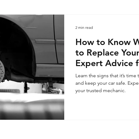
2 min read
How to Know Wh
to Replace Your
Expert Advice 
Mechanic
Learn the signs that it’s tim
and keep your car safe. Expe
your trusted mechanic.