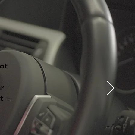
ot
ar
t