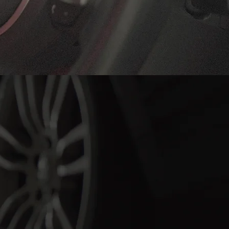
ngong Today!
 services we
 to keeping
—book your
ace of mind.