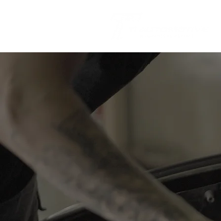
Regular log
stays with
maintain you