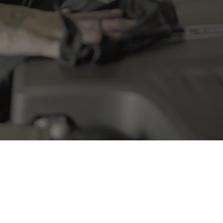
l cared for in every service, preventing costly repairs down the l
CONTACT US
FAQS
Q: How often should I get my car serviced?