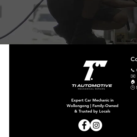
Co
📞 
✉️
🏠​
🕒 
Expert Car Mechanic in
Wollongong | Family-Owned
& Trusted by Locals