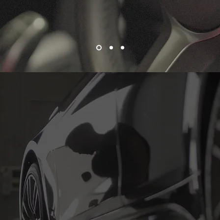
ervice at Ti Automotive in Wollo
ue for a rego renewal, pink slip, or any of the other essential car
Automotive is here to help. Our expert mechanics are committed
le safe, reliable, and roadworthy. Don't wait until it's too late
 today at our mechanic shop in Wollongong and drive with pe