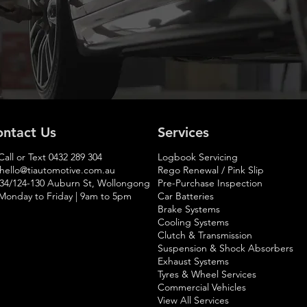
ntact Us
Services
Call or Text
0432 289 304
Logbook Servicing
hello@tiautomotive.com.au
Rego Renewal / Pink Slip
 34/124-130 Auburn St, Wollongong
Pre-Purchase Inspection
Monday to Friday | 9am to 5pm​
Car Batteries
Brake Systems
Cooling Systems
Clutch & Transmission
Suspension & Shock Absorbers
Exhaust Systems
Tyres & Wheel Services
Commercial Vehicles
View All Services