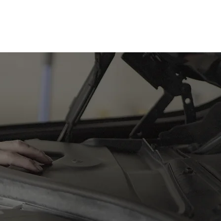
0432 289 304
 ensuring it
hedules to
ur vehicle is