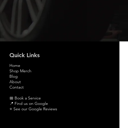
Quick Links
Home
Shop Merch
Blog
About
Contact
📅 Book a Service
📍
Find us on Google
⭐
See our Google Reviews