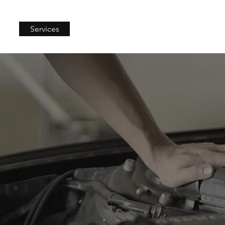
Services
Merch
Blog
More...
Logbook Servicing
book servicing is key for keeping your car in top condition and
in warranty. At Ti Automotive, we follow the required service sc
r car's reliability. As an NSW-authorised mechanic, we ensure yo