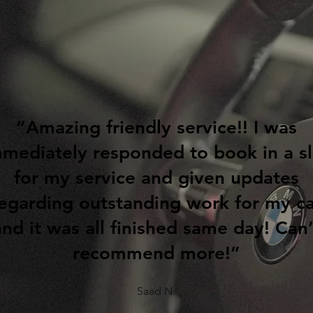
“Amazing friendly service!! I was
mediately responded to book in a sl
for my service and given updates
egarding outstanding work for my c
and it was all finished same day! Can’
recommend more!”
Saad N.