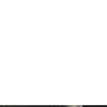
6 months.
r warranty.
c.
 you money on larger
ction.