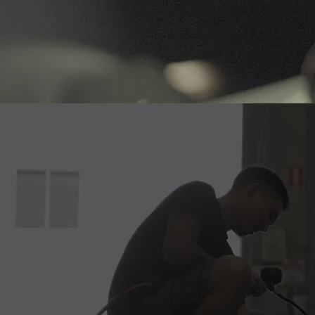
Book Your S
If you’re d
offer, Ti 
your vehic
appointment